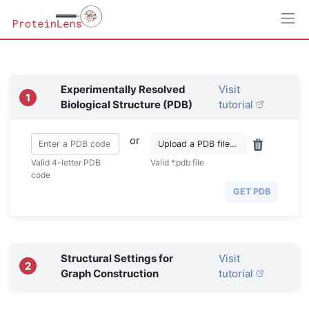
Experimentally Resolved
Visit
1
Biological Structure (PDB)
tutorial
or
Valid 4-letter PDB
Valid *.pdb file
code
GET PDB
Structural Settings for
Visit
2
Graph Construction
tutorial